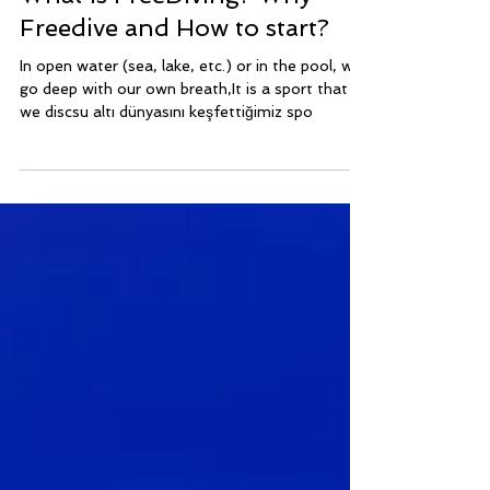
Dec 7, 2021
2 min read
FREEDIVING SPORT
What is FreeDiving? Why
Freedive and How to start?
In open water (sea, lake, etc.) or in the pool, we
go deep with our own breath,It is a sport that
we discsu altı dünyasını keşfettiğimiz spo