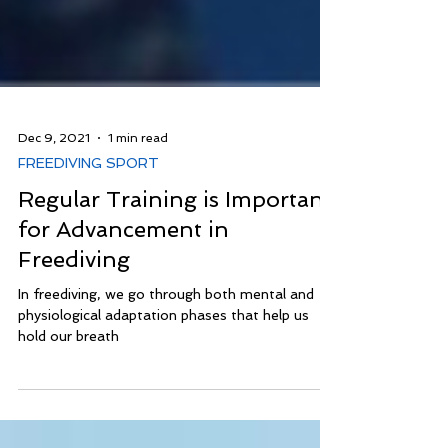
Dec 9, 2021
1 min read
FREEDIVING SPORT
Regular Training is Important
for Advancement in
Freediving
In freediving, we go through both mental and
physiological adaptation phases that help us
hold our breath