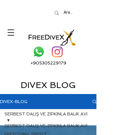
+905305229179
DIVEX BLOG
DIVEX-BLOG
SERBEST DALIŞ VE ZIPKINLA BALIK AVI
SERBEST DALIŞ VE ZIPKINLA BALIK AVI
FREEDIVING SPORT