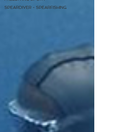
SPEARDIVER - SPEARFISHING