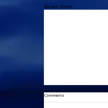
Recent Posts
Comments