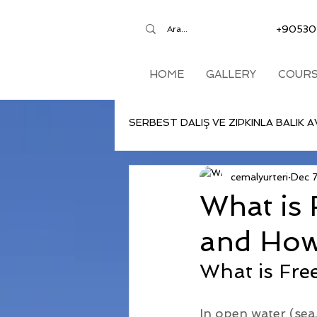
+90530
HOME
GALLERY
COURS
SERBEST DALIŞ VE ZIPKINLA BALIK A
cemalyurteri
Dec 
What is 
and How 
What is Fre
In open water (sea,