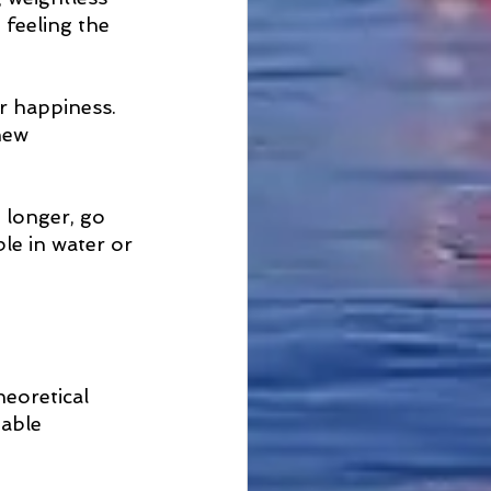
 feeling the 
r happiness. 
new 
 longer, go 
e in water or 
heoretical 
able  