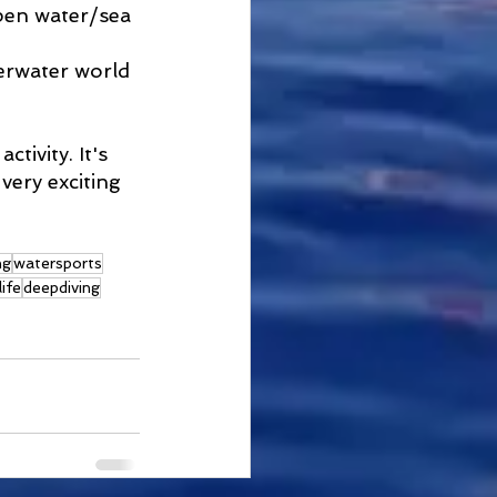
pen water/sea 
erwater world 
tivity. It's 
very exciting 
ng
watersports
life
deepdiving