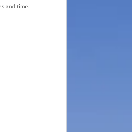
es and time.