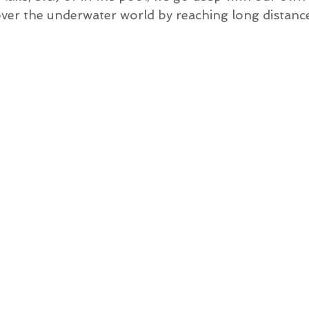
over the underwater world by reaching long distanc