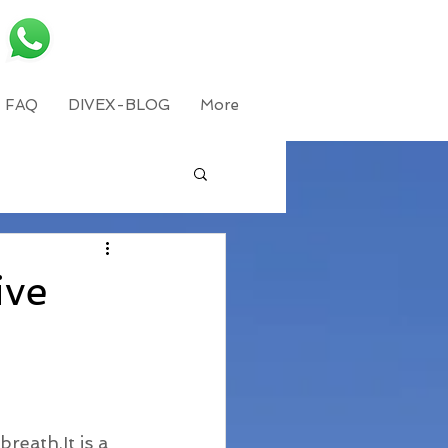
FAQ
DIVEX-BLOG
More
ive
reath,It is a 