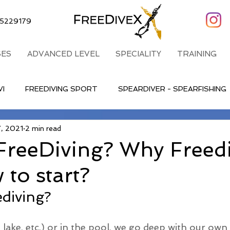
5229179
ES
ADVANCED LEVEL
SPECIALITY
TRAINING
VI
FREEDIVING SPORT
SPEARDIVER - SPEARFISHING
7, 2021
2 min read
FreeDiving? Why Freed
to start?
ediving?
 lake, etc.) or in the pool, we go deep with our own b