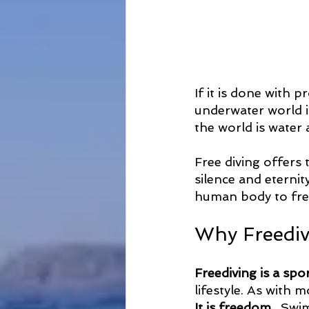
If it is done with 
underwater world i
the world is water 
Free diving offers 
silence and eternit
human body to free
Why Freediv
Freediving is a spor
lifestyle. As with m
It is freedom
 . Swi