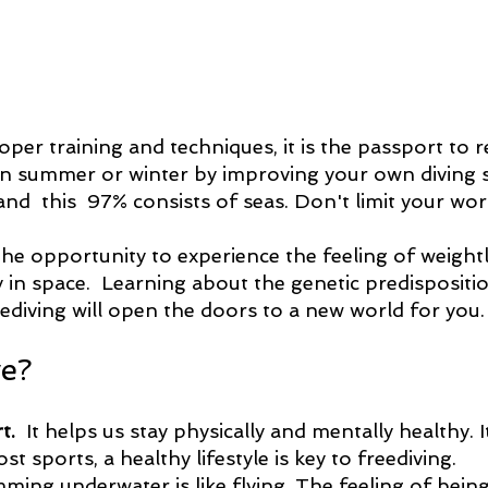
proper training and techniques, it is the passport to 
n summer or winter by improving your own diving sk
and  this  97% consists of seas. Don't limit your worl
the opportunity to experience the feeling of weight
y in space.  Learning about the genetic predispositi
diving will open the doors to a new world for you.
e?
t.
  It helps us stay physically and mentally healthy. It
ost sports, a healthy lifestyle is key to freediving.
mming underwater is like flying. The feeling of bein