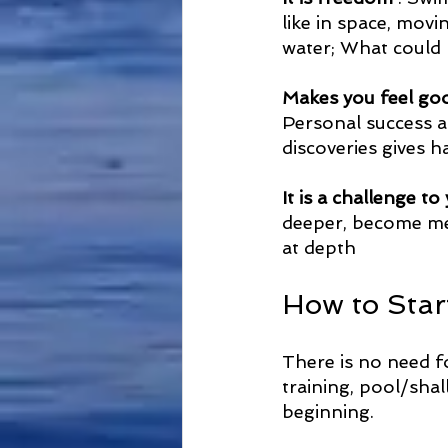
like in space, movi
water; What could 
Makes you feel go
Personal success a
discoveries gives 
It is a challenge 
deeper, become men
at depth
How to Star
There is no need fo
training, pool/shal
beginning. 