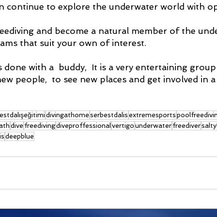
n continue to explore the underwater world with o
reediving and become a natural member of the und
ams that suit your own of interest.
 done with a  buddy,  It is a very entertaining group ac
ew people,  to see new places and get involved in a 
estdalışeğitimi
divingathome
serbestdalis
extremesports
poolfreedivi
ath
dive
freediving
diveproffessional
vertigo
underwater
freediver
salty
is
deepblue