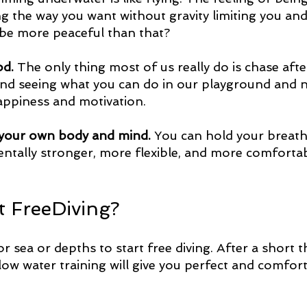
ng the way you want without gravity limiting you and
be more peaceful than that?
od.
 The only thing most of us really do is chase afte
nd seeing what you can do in our playground and 
happiness and motivation.
to your own body and mind.
 You can hold your breath
tally stronger, more flexible, and more comfortabl
t FreeDiving?
r sea or depths to start free diving. After a short t
low water training will give you perfect and comfort