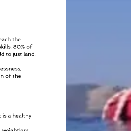
reach the 
ills. 80% of 
d to just land.
lessness, 
on of the 
 
 is a healthy 
g weightless 