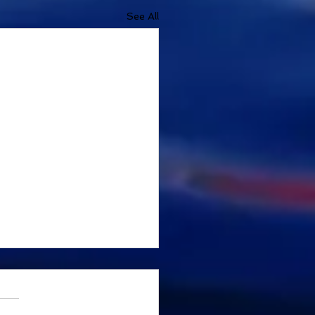
See All