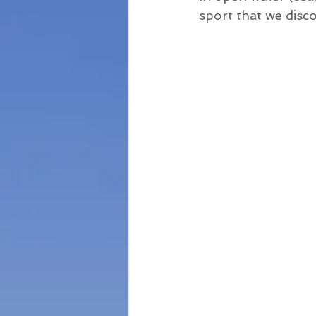
sport that we disc