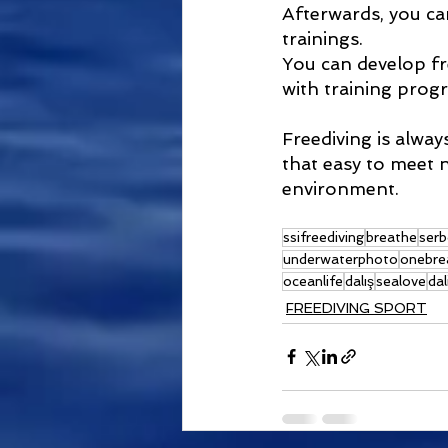
Afterwards, you ca
trainings.
You can develop f
with training progr
Freediving is always
that easy to meet n
environment.
ssifreediving
breathe
serb
underwaterphoto
onebre
oceanlife
dalış
sealove
dal
FREEDIVING SPORT