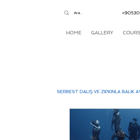
+90530
HOME
GALLERY
COURS
SERBEST DALIŞ VE ZIPKINLA BALIK A