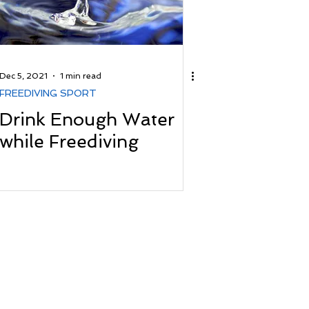
Dec 5, 2021
1 min read
FREEDIVING SPORT
Drink Enough Water
while Freediving