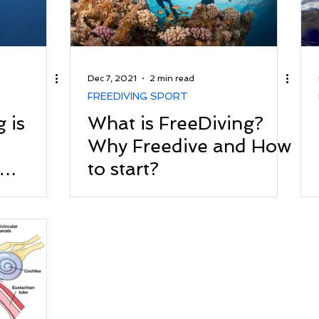
Dec 7, 2021
2 min read
FREEDIVING SPORT
 is
What is FreeDiving?
Why Freedive and How
to start?