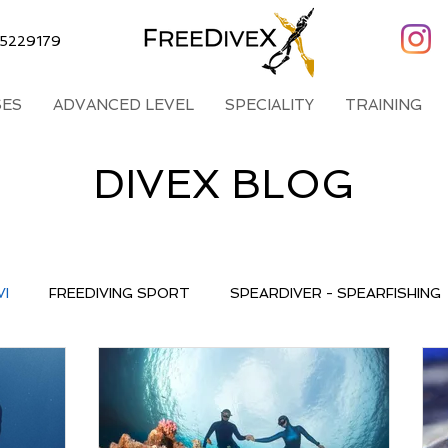
5229179
ES
ADVANCED LEVEL
SPECIALITY
TRAINING
DIVEX BLOG
VI
FREEDIVING SPORT
SPEARDIVER - SPEARFISHING