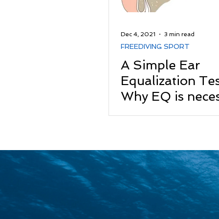
Dec 4, 2021
3 min read
FREEDIVING SPORT
A Simple Ear
Equalization Te
Why EQ is neces
Freediving?