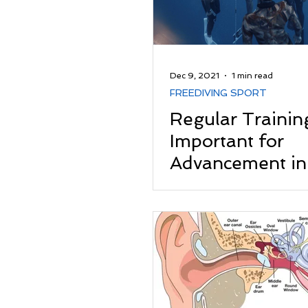
Dec 9, 2021
1 min read
FREEDIVING SPORT
Regular Training
Important for
Advancement in
Freediving