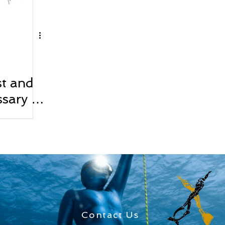
st and
sary in
Contact Us