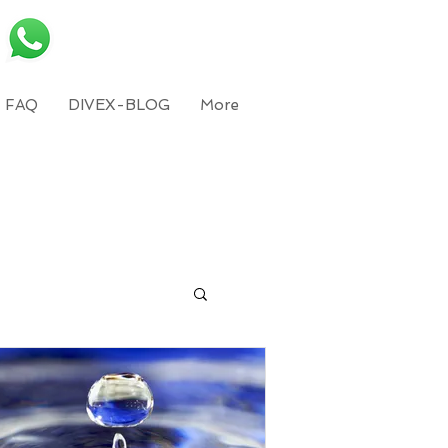
FAQ
DIVEX-BLOG
More